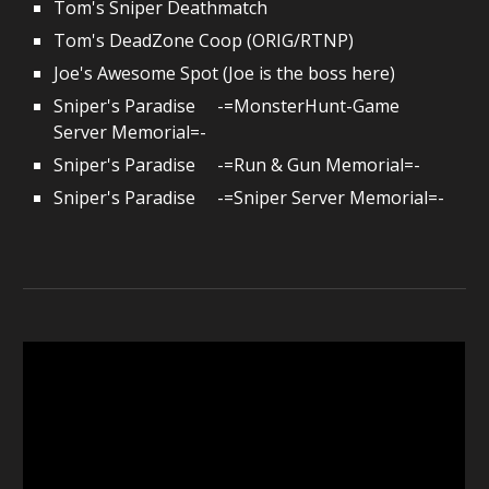
Tom's Sniper Deathmatch
Tom's DeadZone Coop (ORIG/RTNP)
Joe's Awesome Spot (Joe is the boss here)
Sniper's Paradise -=MonsterHunt-Game
Server Memorial=-
Sniper's Paradise -=
Run & Gun
Memorial=-
Sniper's Paradise -=
Sniper
Server Memorial=-