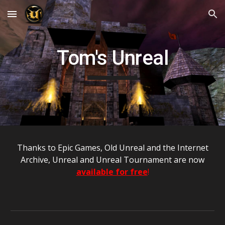
Skip to main content
Skip to navigation
Tom's Unreal
T
hanks to Epic Games, Old
U
nreal and the Internet
Archive, Unreal and Unreal Tournament are now
available for free
!