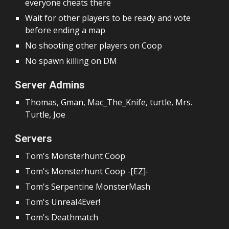
everyone cheats there
Wait for other players to be ready and vote
before ending a map
No shooting other players
on Coop
No spawn killing on DM
Server Admins
Thomas, Gman, Mac_The_Knife, turtle, Mrs.
Turtle, Joe
Servers
Tom's Monsterhunt Coop
Tom's Monsterhunt Coop -[EZ]-
Tom's Serpentine MonsterMash
Tom's Unreal4Ever!
Tom's Deathmatch