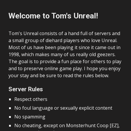
Welcome to Tom's Unreal!
Tom's Unreal consists of a hand full of servers and
a small group of diehard players who love
Unreal.
Most of us have been playing it since it came out
in
1998
, which makes many of us really old geezers.
The goal is to provide a fun place for others to play
and to preserve online game play.
I hope you enjoy
your stay and be sure to read the rules below.
Server Rules
Respect others
No foul language or sexually explicit content
No spamming
No cheating, except on Monsterhunt Coop [EZ],